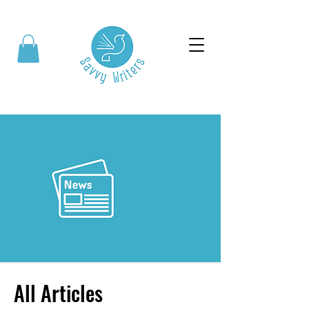
All Articles