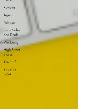
Reviews
Agents
Mindset
Book Sales
and Deals
Wellbeing
High Street
Stores
The craft
BookTok
Q&A