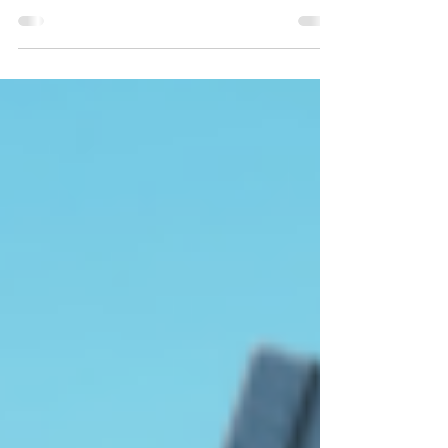
How to leverage tropes and universal fantasies to
help you sell more books