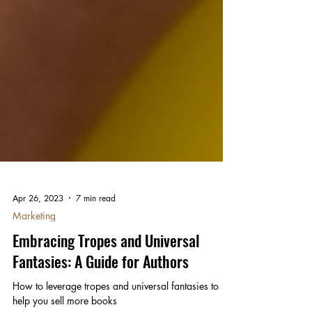
Apr 26, 2023
7 min read
Marketing
Embracing Tropes and Universal
Fantasies: A Guide for Authors