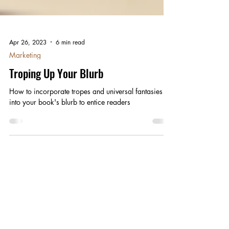
Apr 26, 2023
6 min read
Marketing
Troping Up Your Blurb
How to incorporate tropes and universal fantasies
into your book's blurb to entice readers