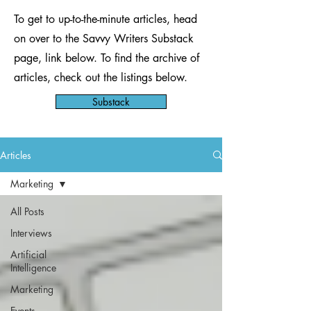
To get to up-to-the-minute articles, head
on over to the Savvy Writers Substack
page, link below. To find the archive of
articles, check out the listings below.
Substack
Articles
Marketing
All Posts
Interviews
Artificial
Intelligence
Marketing
Events