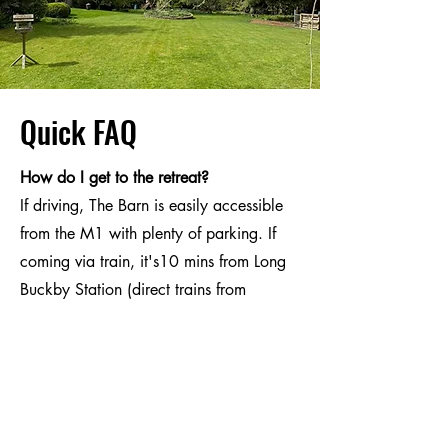
Quick FAQ
How do I get to the retreat?
If driving, The Barn is easily accessible
from the M1 with plenty of parking. If
coming via train, it's10 mins from Long
Buckby Station (direct trains from
London) with plenty of taxi companies
available.
What if I want to stay overnight?
There are some lovely B&Bs and AirBnB