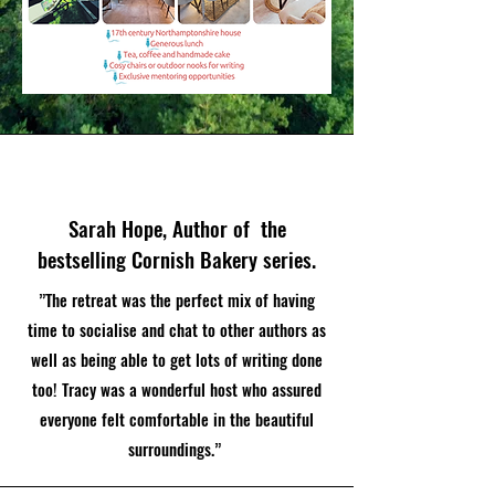
Sarah Hope, Author of the
bestselling Cornish Bakery series.
”The retreat was the perfect mix of having
time to socialise and chat to other authors as
well as being able to get lots of writing done
too! Tracy was a wonderful host who assured
everyone felt comfortable in the beautiful
surroundings.”