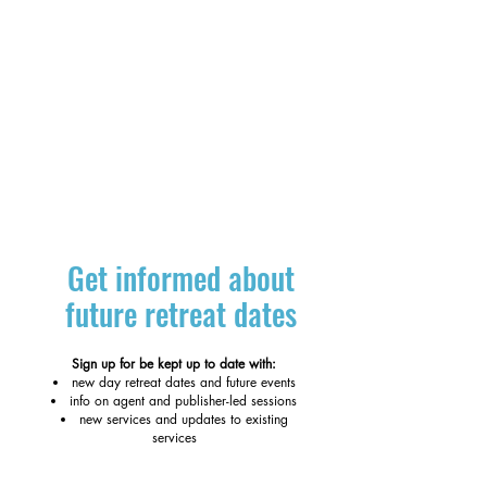
Get informed about
future retreat dates
Sign up for be kept up to date with:
new day retreat dates and future events
info on agent and publisher-led sessions
new services and updates to existing
services