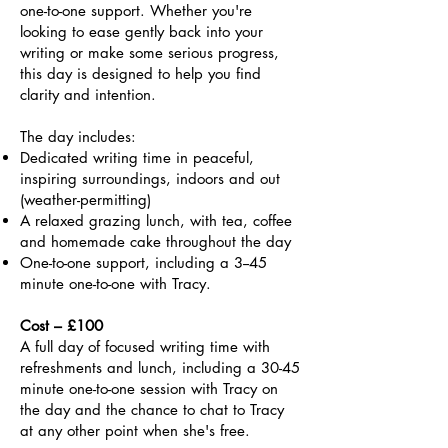
one-to-one support. Whether you're
looking to ease gently back into your
writing or make some serious progress,
this day is designed to help you find
clarity and intention.
The day includes:
Dedicated writing time in peaceful,
inspiring surroundings, indoors and out
(weather-permitting)
A relaxed grazing lunch, with tea, coffee
and homemade cake throughout the day
One-to-one support, including a 3--45
minute one-to-one with Tracy.
Cost – £100
A full day of focused writing time with
refreshments and lunch, including a 30-45
minute one-to-one session with Tracy on
the day and the chance to chat to Tracy
at any other point when she's free.