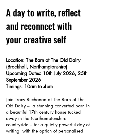
A day to write, reflect
and reconnect with
your creative self
Location: The Barn at The Old Dairy
(Brockhall, Northamptonshire)
Upcoming Dates: 10th July 2026, 25th
September 2026
Timings: 10am to 4pm
Join Tracy Buchanan at The Barn at The
Old Dairy – a stunning converted barn in
a beautiful 17th century house tucked
away in the Northamptonshire
countryside – for a quietly powerful day of
writing, with the option of personalised