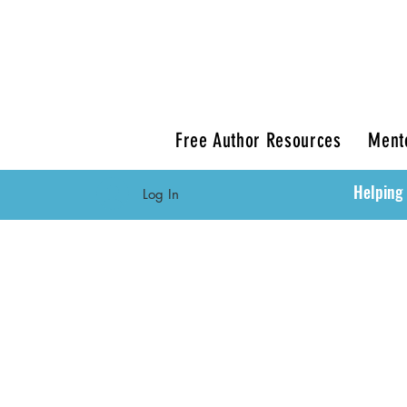
Free Author Resources
Ment
Helping 
Log In