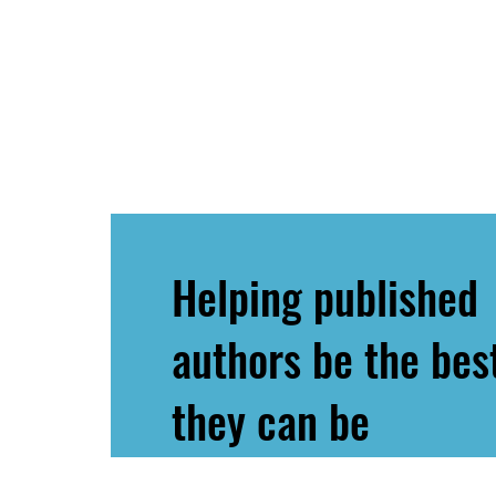
Helping published
authors be the bes
they can be