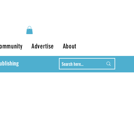
ommunity
Advertise
About
ublishing