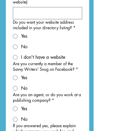
website)
Do you want your website address
included in your directory listing?
*
Yes
No
I don't have a website
Are you currently a member of the
Savvy Writers' Snug on Facebook?
*
Yes
No
Are you an agent, or do you work at a
publishing company?
*
Yes
No
If you answered yes, please explain