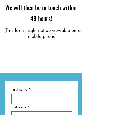
We will then be in touch within
48 hours!
(This form might not be viewable on a
mobile phone)
First name
*
Last name
*