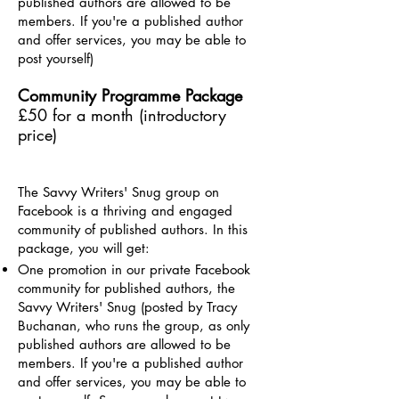
published authors are allowed to be
members. If you're a published author
and offer services, you may be able to
post yourself)
Community Programme Package
£50 for a month (introductory
price)
The Savvy Writers' Snug group
on
Facebook is a thriving and engaged
community of published authors. In this
package, you will get:
One promotion in our private Facebook
community for published authors, the
Savvy Writers' Snug (posted by Tracy
Buchanan, who runs the group, as only
published authors are allowed to be
members. If you're a published author
and offer services, you may be able to