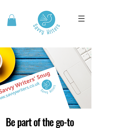
Be part of the go-to