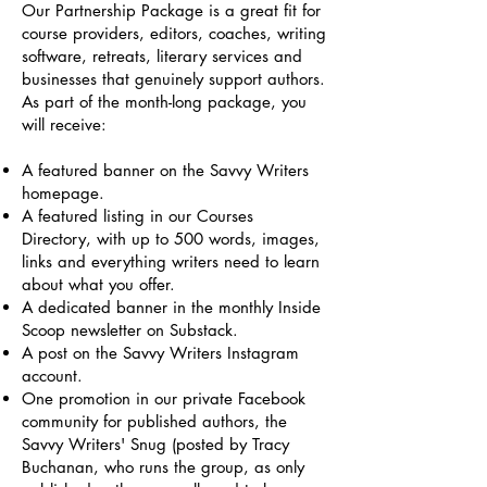
Our Partnership Package is a great fit for
course providers, editors, coaches, writing
software, retreats, literary services and
businesses that genuinely support authors.
As part of the month-long package, you
will receive:
A featured banner on the Savvy Writers
homepage.
A featured listing in our Courses
Directory, with up to 500 words, images,
links and everything writers need to learn
about what you offer.
A dedicated banner in the monthly Inside
Scoop newsletter on Substack.
A post on the Savvy Writers Instagram
account.
One promotion in our private Facebook
community for published authors, the
Savvy Writers' Snug (posted by Tracy
Buchanan, who runs the group, as only