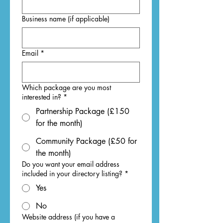
Business name (if applicable)
Email
*
Which package are you most
interested in?
*
Partnership Package (£150
for the month)
Community Package (£50 for
the month)
Do you want your email address
included in your directory listing?
*
Yes
No
Website address (if you have a