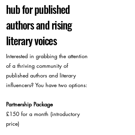
hub for published
authors and rising
literary voices
Interested in grabbing the attention
of a thriving community of
published authors and literary
influencers? You have two options:
Partnership Package
£150 for a month (introductory
price)