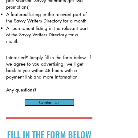
post yourself. Savvy members get two
promotions)
A featured listing in the relevant part of
the Savvy Writers Directory for a month
A permanent listing in the
relevant part
of the Savvy Writers Directory for a
month
Interested? Simply fill in the form below. If
we agree to you advertising, we'll get
back to you within 48 hours with a
payment link and more information
Any questions?
Contact Us
FILL IN THE FORM BELOW