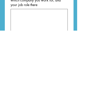
which company you work for, and
your job role there
Type of business you want to shout
about
*
Course
Mentoring
Editing
Book
Retreat
Workshop
Event
Literary products