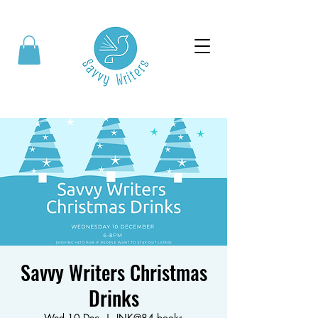
Savvy Writers Christmas
Drinks
Wed 10 Dec
  |  
INK@84 books