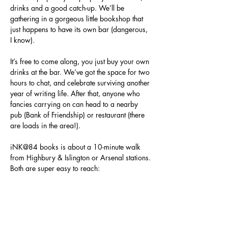
drinks and a good catch-up. We’ll be 
gathering in a gorgeous little bookshop that 
just happens to have its own bar (dangerous, 
I know).
It’s free to come along, you just buy your own 
drinks at the bar. We’ve got the space for two 
hours to chat, and celebrate surviving another 
year of writing life. After that, anyone who 
fancies carrying on can head to a nearby 
pub (Bank of Friendship) or restaurant (there 
are loads in the area!).
iNK@84 books is about a 10-minute walk 
from Highbury & Islington or Arsenal stations. 
Both are super easy to reach:
Highbury & Islington is just one stop 
from King’s Cross St Pancras and two 
from Euston on the Victoria Line.
Arsenal is on the Piccadilly Line, around 
10 minutes from King’s Cross and 