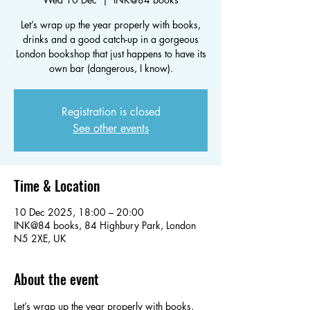
Let’s wrap up the year properly with books,
drinks and a good catch-up in a gorgeous
London bookshop that just happens to have its
own bar (dangerous, I know).
Registration is closed
See other events
Time & Location
10 Dec 2025, 18:00 – 20:00
INK@84 books, 84 Highbury Park, London
N5 2XE, UK
About the event
Let’s wrap up the year properly with books, 