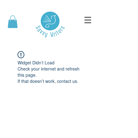
Widget Didn’t Load
Check your internet and refresh
this page.
If that doesn’t work, contact us.