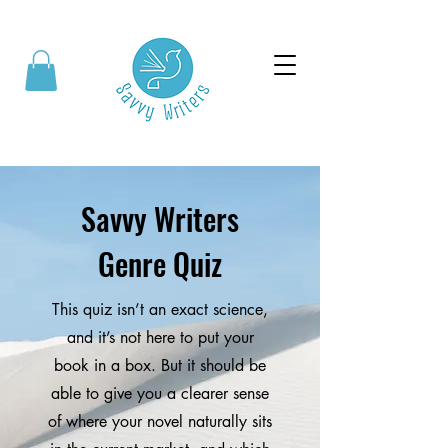
Savvy Writers
Genre Quiz
This quiz isn’t an exact science,
and it’s not here to put your
book in a box. But it should be
able to give you a clearer sense
of where your novel naturally sits