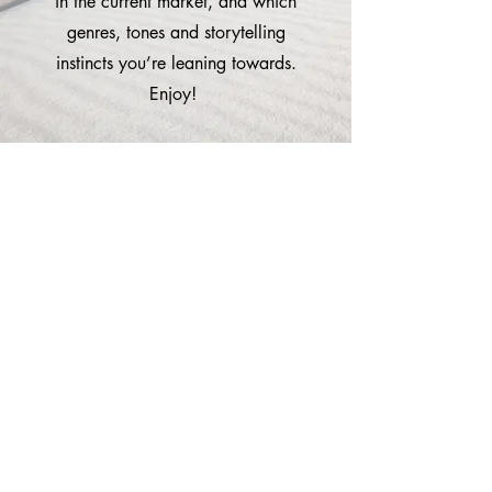
in the current market, and which
genres, tones and storytelling
instincts you’re leaning towards.
Enjoy!