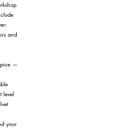
orkshop
nclude
er:
tors and
 spice —
able
 level
lvet
nd your