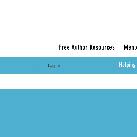
Free Author Resources
Ment
Helping 
Log In