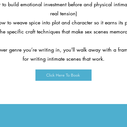
to build emotional investment before and physical intima
real tension)
w to weave spice into plot and character so it earns its 
he specific craft techniques that make sex scenes memor
er genre you’re writing in, you'll walk away with a fr
for writing intimate scenes that work.
Click Here To Book