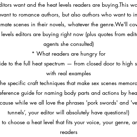
editors want and the heat levels readers are buying.This w
levant to romance authors, but also authors who want to i
timate scenes in their novels, whatever the genre.We'll cov
levels editors are buying right now (plus quotes from edi
agents she consulted)
* What readers are hungry for
de to the full heat spectrum — from closed door to high
with real examples
he specific craft techniques that make sex scenes memor
eference guide for naming body parts and actions by heat
cause while we all love the phrases 'pork swords' and 've
tunnels’, your editor will absolutely have questions!)
to choose a heat level that fits your voice, your genre, a
readers