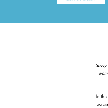
Savvy 
wome
In thi
across