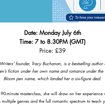
Date: Monday July 6th
Time: 7 to 8.30PM (GMT)
Price: £39
Writers' founder, Tracy Buchanan, is a bestselling author 
n’s fiction under her own name and romance under the 
Bloom pen name, which landed her a six-figure deal.
s 90-minute masterclass, she will draw on her experience 
 multiple genres and the full romantic spectrum to teach 