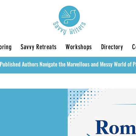
oring
Savvy Retreats
Workshops
Directory
C
Published Authors Navigate the Marvellous and Messy World of P