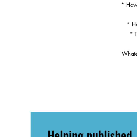
* How 
* Ho
* T
Whatev
Helping published