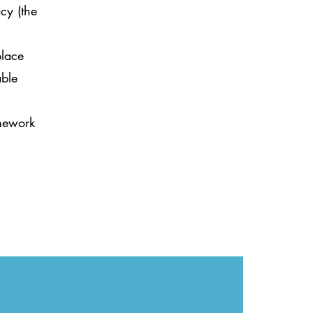
cy (the
place
able
amework