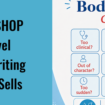
SHOP
vel
iting
Sells