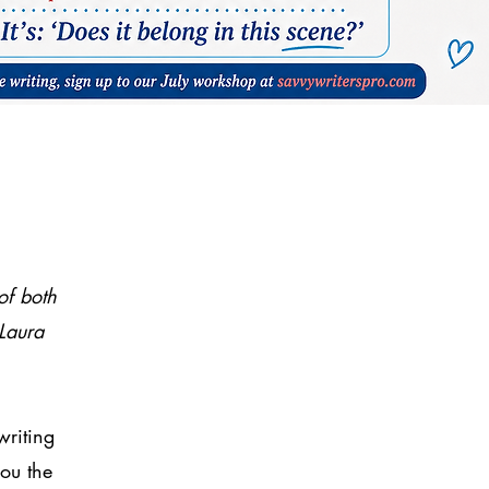
of both
Laura
writing
you the