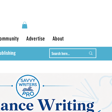
ommunity
Advertise
About
ublishing