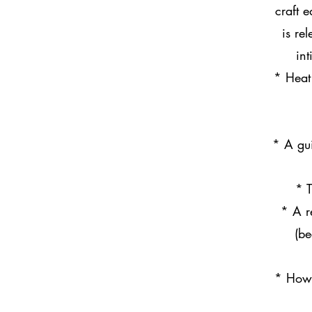
craft 
is re
in
* Heat 
* A gui
* T
* A r
(be
* How 