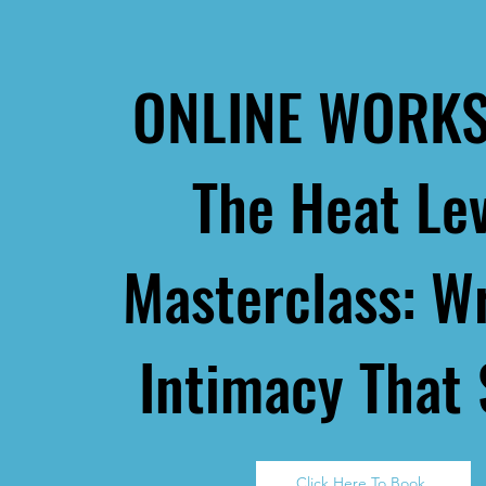
ONLINE WORK
The Heat Le
Masterclass:
Wr
Intimacy That 
Click Here To Book