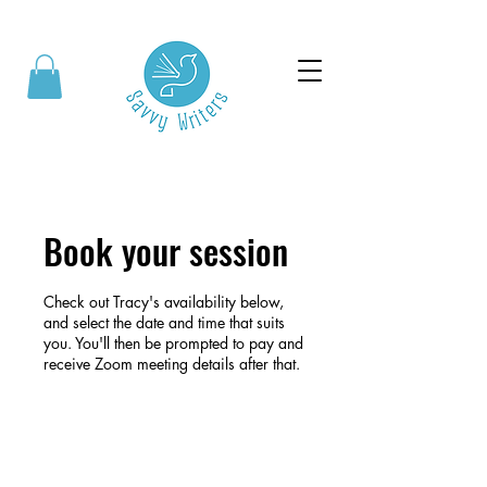
Book your session
Check out Tracy's availability below,
and select the date and time that suits
you. You'll then be prompted to pay and
receive Zoom meeting details after that.