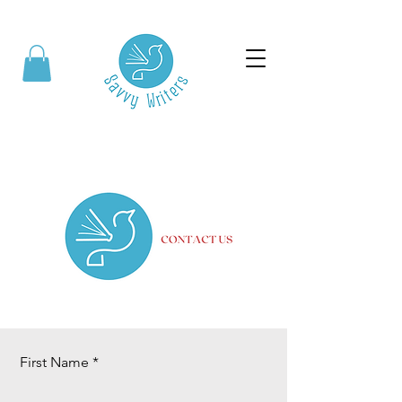
First Name