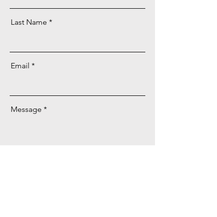
Last Name
Email
Message
Send
Facebook