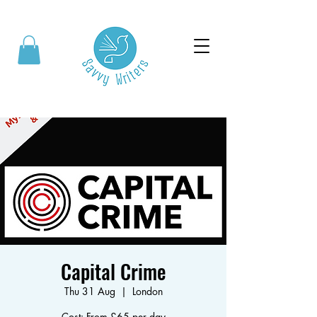
Capital Crime
Thu 31 Aug
  |  
London
Cost: From £65 per day