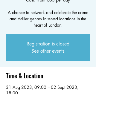
A chance to network and celebrate the crime
and thriller genres in tented locations in the
heart of London.
Registration is closed
See other events
Time & Location
31 Aug 2023, 09:00 – 02 Sept 2023,
18:00
London, Battersea Park Rd, London, UK
Share this event