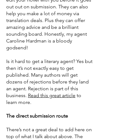
out out on submission. They can also
help you make a lot of money via
translation deals. Plus they can offer
amazing advice and be a brilliant
sounding board. Honestly, my agent
Caroline Hardman is a bloody
godsend!
Is it hard to get a literary agent? Yes but
then it’s not exactly easy to get
published. Many authors will get
dozens of rejections before they land
an agent. Rejection is part of this
business.
Read this great article
to
learn more.
The direct submission route
There’s not a great deal to add here on
top of what I talk about above. The