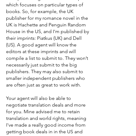
which focuses on particular types of
books. So, for example, the UK
publisher for my romance novel in the
UK is Hachette and Penguin Random
House in the US, and I'm published by
their imprints: Piatkus (UK) and Dell
(US). A good agent will know the
editors at these imprints and will
compile a list to submit to. They won’t
necessarily just submit to the big
publishers. They may also submit to
smaller independent publishers who
are often just as great to work with.
Your agent will also be able to
negotiate translation deals and more
for you. Mine advised me to retain
translation and world rights, meaning
I've made a really good income from
getting book deals in in the US and