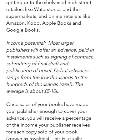
getting onto the shelves of high street
retailers like Waterstones and the
supermarkets, and online retailers like
Amazon, Kobo, Apple Books and
Google Books.
Income potential: Most larger
publishers will offer an advance, paid in
instalments such as signing of contract,
submitting of final draft and
publication of novel. Debut advances
range from the low thousands to the
hundreds of thousands (rare!). The
average is about £5-10k.
Once sales of your books have made
your publisher enough to cover your
advance, you will receive a percentage
of the income your publisher receives
for each copy sold of your book
(known as royalties). This is usually