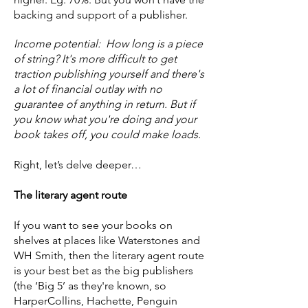
backing and support of a publisher.
Income potential: How long is a piece
of string? It's more difficult to get
traction publishing yourself and there's
a lot of financial outlay with no
guarantee of anything in return. But if
you know what you're doing and your
book takes off, you could make loads.
Right, let’s delve deeper…
The literary agent route
If you want to see your books on
shelves at places like Waterstones and
WH Smith, then the literary agent route
is your best bet as the big publishers
(the ‘Big 5’ as they're known, so
HarperCollins, Hachette, Penguin