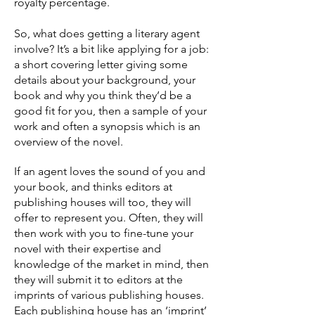
royalty percentage.
So, what does getting a literary agent
involve? It’s a bit like applying for a job:
a short covering letter giving some
details about your background, your
book and why you think they’d be a
good fit for you, then a sample of your
work and often a synopsis which is an
overview of the novel.
If an agent loves the sound of you and
your book, and thinks editors at
publishing houses will too, they will
offer to represent you. Often, they will
then work with you to fine-tune your
novel with their expertise and
knowledge of the market in mind, then
they will submit it to editors at the
imprints of various publishing houses.
Each publishing house has an ‘imprint’