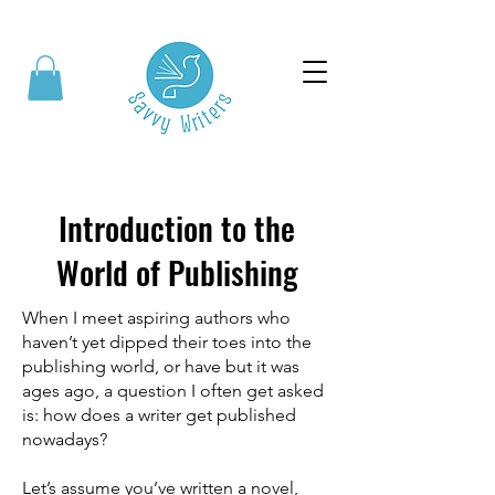
Introduction to the
World of Publishing
When I meet aspiring authors who
haven’t yet dipped their toes into the
publishing world, or have but it was
ages ago, a question I often get asked
is: how does a writer get published
nowadays?
Let’s assume you’ve written a novel,