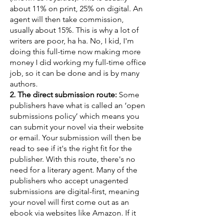
about 11% on print, 25% on digital. An
agent will then take commission,
usually about 15%. This is why a lot of
writers are poor, ha ha. No, I kid, I'm
doing this full-time now making more
money I did working my full-time office
job, so it can be done and is by many
authors.
2. The direct submission route:
Some
publishers have what is called an ‘open
submissions policy’ which means you
can submit your novel via their website
or email. Your submission will then be
read to see if it's the right fit for the
publisher. With this route, there's no
need for a literary agent. Many of the
publishers who accept unagented
submissions are digital-first, meaning
your novel will first come out as an
ebook via websites like Amazon. If it