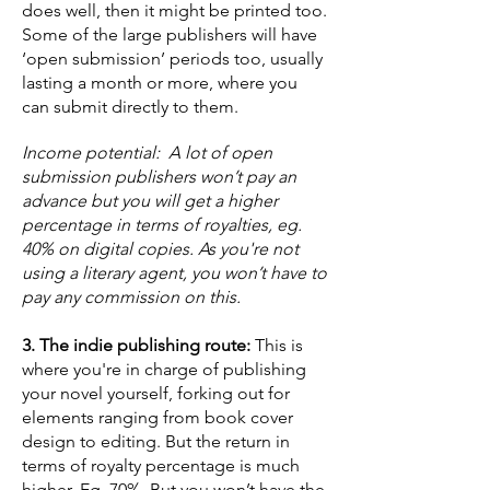
does well, then it might be printed too.
Some of the large publishers will have
‘open submission’ periods too, usually
lasting a month or more, where you
can submit directly to them.
Income potential: A lot of open
submission publishers won’t pay an
advance but you will get a higher
percentage in terms of royalties, eg.
40% on digital copies. As you're not
using a literary agent, you won’t have to
pay any commission on this.
3. The indie publishing route:
This is
where you're in charge of publishing
your novel yourself, forking out for
elements ranging from book cover
design to editing. But the return in
terms of royalty percentage is much
higher. Eg. 70%. But you won’t have the