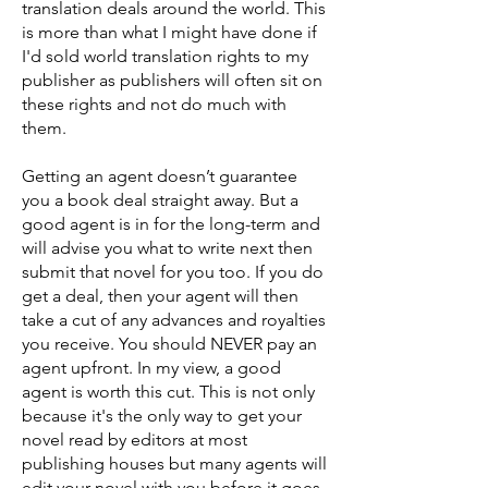
translation deals around the world. This
is more than what I might have done if
I'd sold world translation rights to my
publisher as publishers will often sit on
these rights and not do much with
them.
Getting an agent doesn’t guarantee
you a book deal straight away. But a
good agent is in for the long-term and
will advise you what to write next then
submit that novel for you too. If you do
get a deal, then your agent will then
take a cut of any advances and royalties
you receive. You should NEVER pay an
agent upfront. In my view, a good
agent is worth this cut. This is not only
because it's the only way to get your
novel read by editors at most
publishing houses but many agents will
edit your novel with you before it goes