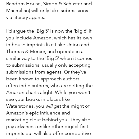
Random House, Simon & Schuster and
Macmillan) will only take submissions
via literary agents.
I'd argue the 'Big 5' is now the 'big 6' if
you include Amazon, which has its own
in-house imprints like Lake Union and
Thomas & Mercer, and operate in a
similar way to the 'Big 5' when it comes
to submissions, usually only accepting
submissions from agents. Or they've
been known to approach authors,
often indie authors, who are setting the
Amazon charts alight. While you won't
see your books in places like
Waterstones, you
will
get the might of
Amazon's epic influence and
marketing clout behind you. They also
pay advances unlike other digital-first
imprints but will also offer competitive