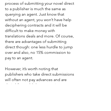
process of submitting your novel direct
to a publisher is much the same as
querying an agent. Just know that
without an agent, you won’t have help
deciphering contracts and it will be
difficult to make money with
translations deals and more. Of course,
there are advantages of submitting
direct though: one less hurdle to jump
over and also, no 15% commission to
pay to an agent.
However, it’s worth noting that
publishers who take direct submissions
will often not pay advances and are
digital-first publishers, meaning your
book will be out as an ebook first
unless is sells brilliantly. But your royalty
cut will generally be higher, more like
40% for digital sales instead of 25%.