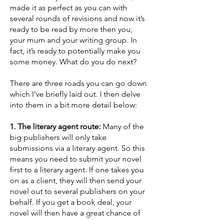
made it as perfect as you can with
several rounds of revisions and now it’s
ready to be read by more then you,
your mum and your writing group. In
fact, it’s ready to potentially make you
some money. What do you do next?
There are three roads you can go down
which I've briefly laid out. I then delve
into them in a bit more detail below:
1. The literary agent route:
Many of the
big publishers will only take
submissions via a literary agent. So this
means you need to submit your novel
first to a literary agent. If one takes you
on as a client, they will then send your
novel out to several publishers on your
behalf. If you get a book deal, your
novel will then have a great chance of