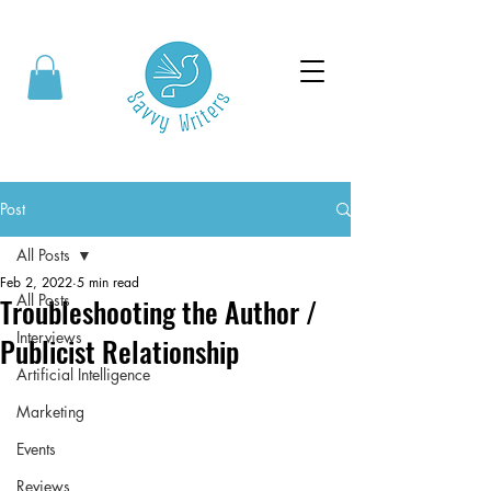
Post
All Posts
Feb 2, 2022
5 min read
All Posts
Troubleshooting the Author /
Interviews
Publicist Relationship
Artificial Intelligence
Marketing
Events
Reviews