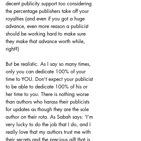
decent publicity support too considering 
the percentage publishers take off your 
royalties (and even if you got a huge 
advance, even more reason a publicist 
should be working hard to make sure 
they make that advance worth while, 
right?)
But be realistic. As I say so many times, 
only you can dedicate 100% of your 
time to YOU. Don’t expect your publicist 
to be able to dedicate 100% of his or 
her time to you. There is nothing worse 
than authors who harass their publicists 
for updates as though they are the sole 
author on their rota. As Sabah says: 'I’m 
very lucky to do the job that I do, and I 
really love that my authors trust me with 
their secrets and the precious gift that is 