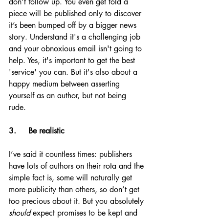
don’t follow up. You even get told a 
piece will be published only to discover 
it’s been bumped off by a bigger news 
story. Understand it's a challenging job 
and your obnoxious email isn't going to 
help. Yes, it's important to get the best 
'service' you can. But it's also about a 
happy medium between asserting 
yourself as an author, but not being 
rude. 
3.     Be realistic
I’ve said it countless times: publishers 
have lots of authors on their rota and the 
simple fact is, some will naturally get 
more publicity than others, so don’t get 
too precious about it. But you absolutely 
should
 expect promises to be kept and 