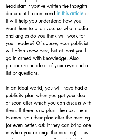
head-start if you’ve written the thoughts 
document I recommend 
in this article
 as 
it will help you understand how you 
want them to pitch you: so what media 
and angles do you think will work for 
your readers? Of course, your publicist 
will often know best, but at least you'll 
go in armed with knowledge. Also 
prepare some ideas of your own and a 
list of questions.
In an ideal world, you will have had a 
publicity plan when you got your deal 
or soon after which you can discuss with 
them. If there is no plan, then ask them 
to email you their plan after the meeting 
(or even better, ask if they can bring one 
in when you arrange the meeting). This 