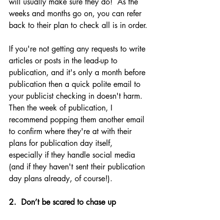
will usually make sure they do!  As the 
weeks and months go on, you can refer 
back to their plan to check all is in order.
If you're not getting any requests to write 
articles or posts in the lead-up to 
publication, and it's only a month before 
publication then a quick polite email to 
your publicist checking in doesn't harm. 
Then the week of publication, I 
recommend popping them another email 
to confirm where they're at with their 
plans for publication day itself, 
especially if they handle social media 
(and if they haven't sent their publication 
day plans already, of course!). 
2.  Don’t be scared to chase up