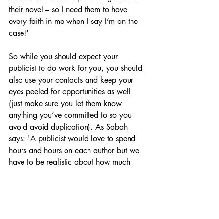
their novel – so I need them to have 
every faith in me when I say I’m on the 
case!' 
So while you should expect your 
publicist to do work for you, you should 
also use your contacts and keep your 
eyes peeled for opportunities as well 
(just make sure you let them know 
anything you’ve committed to so you 
avoid avoid duplication). As Sabah 
says: 'A publicist would love to spend 
hours and hours on each author but we 
have to be realistic about how much 
support any one author can have so 
anything an author can do themselves is 
a huge bonus.'