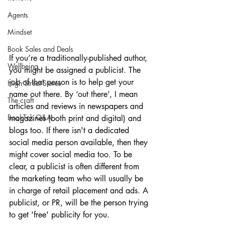
Agents
Mindset
Book Sales and Deals
If you’re a traditionally-published author, 
Wellbeing
you might be assigned a publicist. The 
job of that person is to help get your 
High Street Stores
name out there. By ‘out there’, I mean 
The craft
articles and reviews in newspapers and 
BookTok Q&A
magazines (both print and digital) and 
blogs too. If there isn't a dedicated 
social media person available, then they 
might cover social media too. To be 
clear, a publicist is often different from 
the marketing team who will usually be 
in charge of retail placement and ads. A 
publicist, or PR, will be the person trying 
to get 'free' publicity for you. 