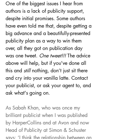
One of the biggest issues I hear from 
authors is a lack of publicity support, 
despite initial promises. Some authors 
have even told me that, despite getting a 
big advance and a beautifully-presented 
publicity plan as a way to win them 
over, all they got on publication day 
was one tweet. 
One tweet!!! 
The advice 
above will help, but if you've done all 
this and 
still 
nothing, don’t just sit there 
and cry into your vanilla latte. Contact 
your publicist, or ask your agent to, and 
ask what's going on.
As Sabah Khan, who was once my 
brilliant publicist when I was published 
by HarperCollins and at Avon and now 
Head of Publicity at Simon & Schuster 
says: ‘I think the relationship between an 