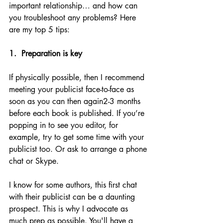
important relationship… and how can 
you troubleshoot any problems? Here 
are my top 5 tips:
1.  Preparation is key
If physically possible, then I recommend 
meeting your publicist face-to-face as 
soon as you can then again2-3 months 
before each book is published. If you’re 
popping in to see you editor, for 
example, try to get some time with your 
publicist too. Or ask to arrange a phone 
chat or Skype.
I know for some authors, this first chat 
with their publicist can be a daunting 
prospect. This is why I advocate as 
much prep as possible. You'll have a 