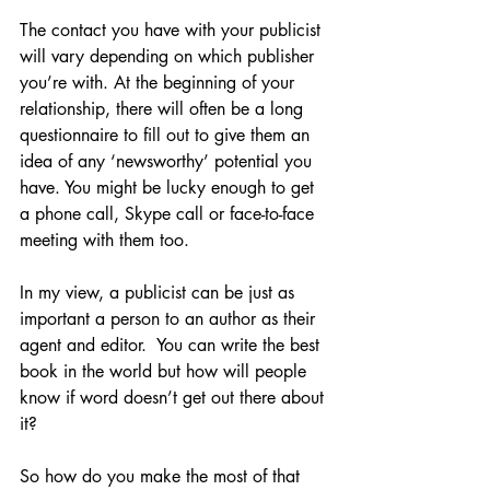
The contact you have with your publicist 
will vary depending on which publisher 
you’re with. At the beginning of your 
relationship, there will often be a long 
questionnaire to fill out to give them an 
idea of any ‘newsworthy’ potential you 
have. You might be lucky enough to get 
a phone call, Skype call or face-to-face 
meeting with them too. 
In my view, a publicist can be just as 
important a person to an author as their 
agent and editor.  You can write the best 
book in the world but how will people 
know if word doesn’t get out there about 
it?
So how do you make the most of that 