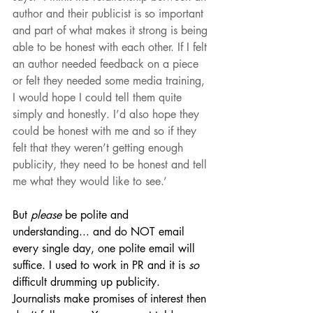
author and their publicist is so important 
and part of what makes it strong is being 
able to be honest with each other. If I felt 
an author needed feedback on a piece 
or felt they needed some media training, 
I would hope I could tell them quite 
simply and honestly. I’d also hope they 
could be honest with me and so if they 
felt that they weren’t getting enough 
publicity, they need to be honest and tell 
me what they would like to see.’ 
But 
please
 be polite and 
understanding... and do NOT email 
every single day, one polite email will 
suffice. I used to work in PR and it is 
so
difficult drumming up publicity. 
Journalists make promises of interest then 