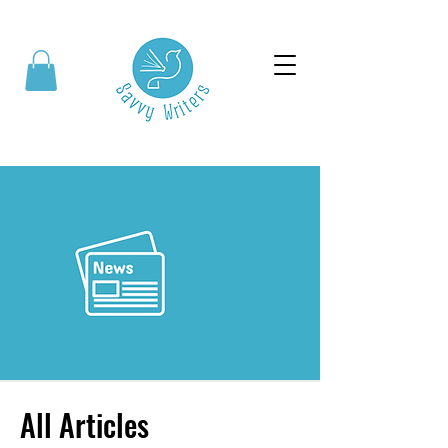
All Articles