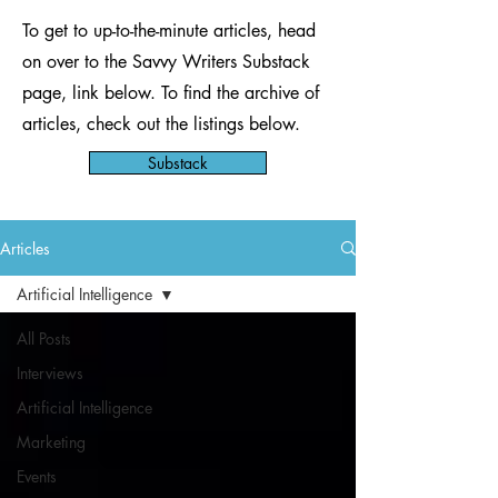
To get to up-to-the-minute articles, head
on over to the Savvy Writers Substack
page, link below. To find the archive of
articles, check out the listings below.
Substack
Articles
Artificial Intelligence
All Posts
Interviews
Artificial Intelligence
Marketing
Events