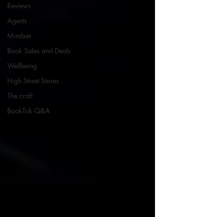
Reviews
Agents
Mindset
Book Sales and Deals
Wellbeing
High Street Stores
The craft
BookTok Q&A