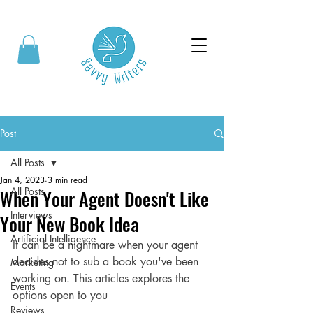
Post
All Posts
Jan 4, 2023
3 min read
All Posts
When Your Agent Doesn't Like
Interviews
Your New Book Idea
Artificial Intelligence
It can be a nightmare when your agent 
decides not to sub a book you've been 
Marketing
working on. This articles explores the 
Events
options open to you
Reviews