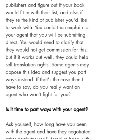
publishers and figure out if your book 
would fit in with their list, and also if 
they're the kind of publisher you'd like 
to work with. You could then explain to 
your agent that you will be submitting 
direct. You would need to clarify that 
they would not get commission for this, 
but if it works out well, they could help 
sell translation rights. Some agents may 
oppose this idea and suggest you part 
ways instead. If that's the case then I 
have to say, do you really want an 
agent who won't fight for you? 
Is it time to part ways with your agent?
Ask yourself, how long have you been 
with the agent and have they negotiated 