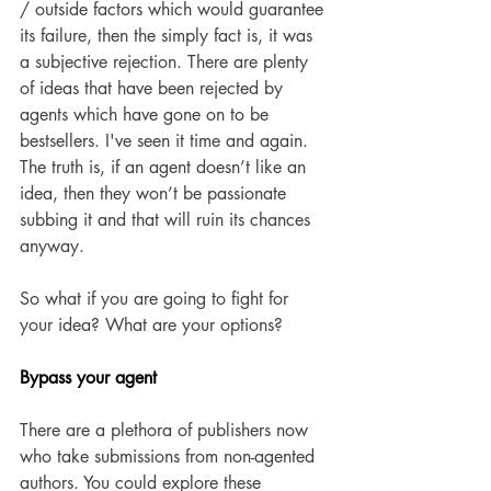
/ outside factors which would guarantee 
its failure, then the simply fact is, it was 
a subjective rejection. There are plenty 
of ideas that have been rejected by 
agents which have gone on to be 
bestsellers. I've seen it time and again. 
The truth is, if an agent doesn’t like an 
idea, then they won’t be passionate 
subbing it and that will ruin its chances 
anyway. 
So what if you are going to fight for 
your idea? What are your options? 
Bypass your agent 
There are a plethora of publishers now 
who take submissions from non-agented 
authors. You could explore these 