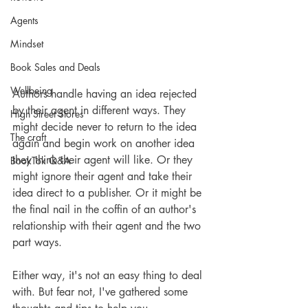
Agents
Mindset
Book Sales and Deals
Wellbeing
Authors handle having an idea rejected 
by their agent in different ways. They 
High Street Stores
might decide never to return to the idea 
The craft
again and begin work on another idea 
they think their agent will like. Or they 
BookTok Q&A
might ignore their agent and take their 
idea direct to a publisher. Or it might be 
the final nail in the coffin of an author's 
relationship with their agent and the two 
part ways. 
Either way, it's not an easy thing to deal 
with. But fear not, I've gathered some 