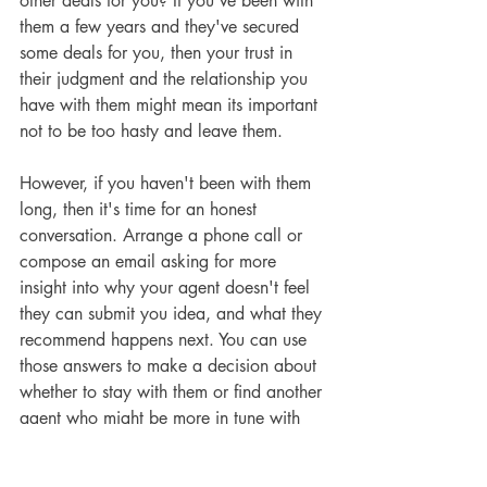
other deals for you? If you've been with 
them a few years and they've secured 
some deals for you, then your trust in 
their judgment and the relationship you 
have with them might mean its important 
not to be too hasty and leave them.
However, if you haven't been with them 
long, then it's time for an honest 
conversation. Arrange a phone call or 
compose an email asking for more 
insight into why your agent doesn't feel 
they can submit you idea, and what they 
recommend happens next. You can use 
those answers to make a decision about 
whether to stay with them or find another 
agent who might be more in tune with 
your writing focus.