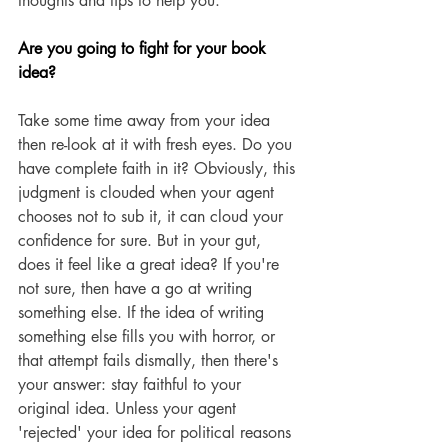
thoughts and tips to help you.  
Are you going to fight for your book 
idea?
Take some time away from your idea 
then re-look at it with fresh eyes. Do you 
have complete faith in it? Obviously, this 
judgment is clouded when your agent 
chooses not to sub it, it can cloud your 
confidence for sure. But in your gut, 
does it feel like a great idea? If you're 
not sure, then have a go at writing 
something else. If the idea of writing 
something else fills you with horror, or 
that attempt fails dismally, then there's 
your answer: stay faithful to your 
original idea. Unless your agent 
'rejected' your idea for political reasons 