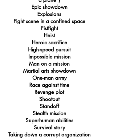
a plane")
Epic showdown
Explosions
Fight scene in a confined space
Fistfight
Heist
Heroic sacrifice
High-speed pursuit
Impossible mission
Man on a mission
Martial arts showdown
One-man army
Race against time
Revenge plot
Shootout
Standoff
Stealth mission
Superhuman abilities
Survival story
Taking down a corrupt organization