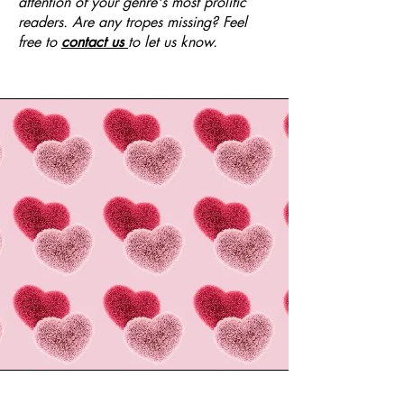
attention of your genre's most prolific
readers. Are any tropes missing? Feel
free to
contact us
to let us know.