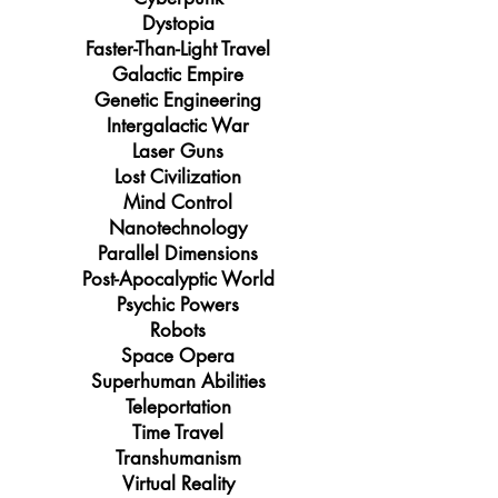
Dystopia
Faster-Than-Light Travel
Galactic Empire
Genetic Engineering
Intergalactic War
Laser Guns
Lost Civilization
Mind Control
Nanotechnology
Parallel Dimensions
Post-Apocalyptic World
Psychic Powers
Robots
Space Opera
Superhuman Abilities
Teleportation
Time Travel
Transhumanism
Virtual Reality