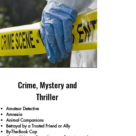
Crime, Mystery and
Thriller
Amateur Detective
Amnesia
Animal Companions
Betrayal by a Trusted Friend or Ally
By-The-Book Cop