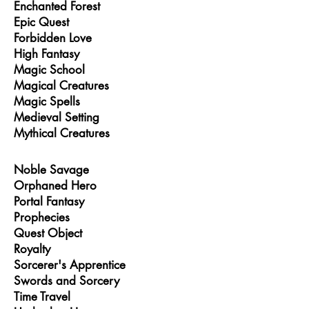
Enchanted Forest
Epic Quest
Forbidden Love
High Fantasy
Magic School
Magical Creatures
Magic Spells
Medieval Setting
Mythical Creatures
Noble Savage
Orphaned Hero
Portal Fantasy
Prophecies
Quest Object
Royalty
Sorcerer's Apprentice
Swords and Sorcery
Time Travel