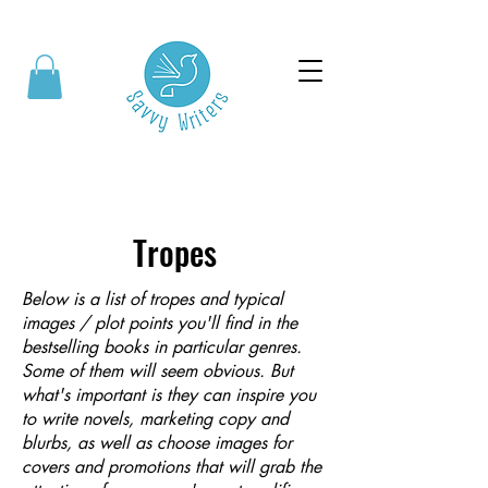
Tropes
Below is a list of tropes and typical
images / plot points you'll find in the
bestselling books in particular genres.
Some of them will seem obvious. But
what's important is they can inspire you
to write novels, marketing copy and
blurbs, as well as choose images for
covers and promotions that will grab the