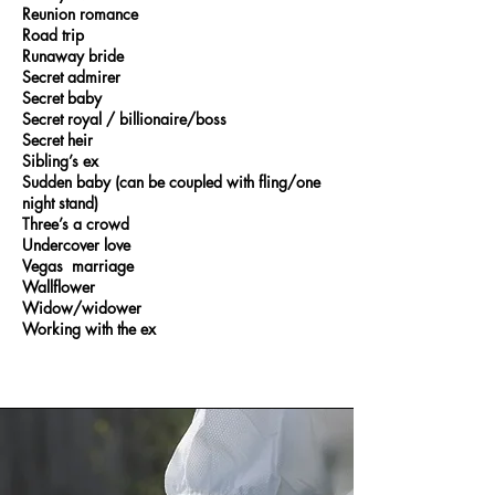
Reunion romance
Road trip
Runaway bride
Secret admirer
Secret baby
Secret royal / billionaire/boss
Secret heir
Sibling’s ex
Sudden baby (can be coupled with fling/one
night stand)
Three’s a crowd
Undercover love
Vegas marriage
Wallflower
Widow/widower
Working with the ex