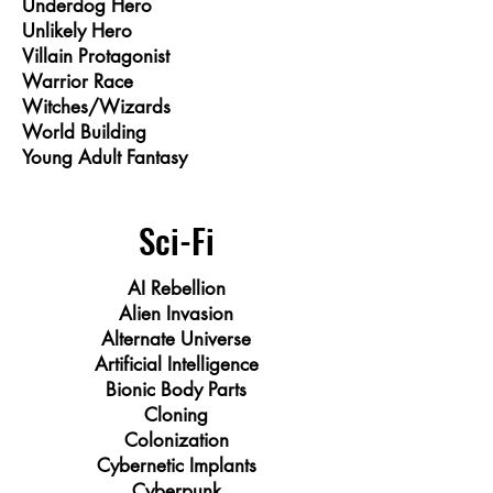
Underdog Hero
Unlikely Hero
Villain Protagonist
Warrior Race
Witches/Wizards
World Building
Young Adult Fantasy
Sci-Fi
AI Rebellion
Alien Invasion
Alternate Universe
Artificial Intelligence
Bionic Body Parts
Cloning
Colonization
Cybernetic Implants
Cyberpunk