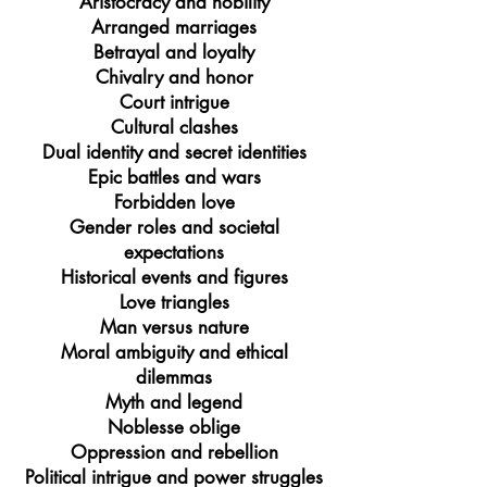
Aristocracy and nobility
Arranged marriages
Betrayal and loyalty
Chivalry and honor
Court intrigue
Cultural clashes
Dual identity and secret identities
Epic battles and wars
Forbidden love
Gender roles and societal
expectations
Historical events and figures
Love triangles
Man versus nature
Moral ambiguity and ethical
dilemmas
Myth and legend
Noblesse oblige
Oppression and rebellion
Political intrigue and power struggles