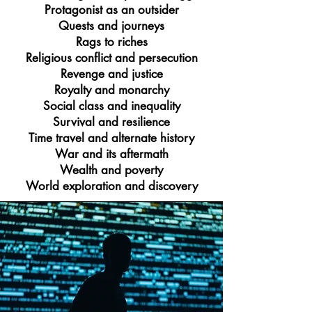
Protagonist as an outsider
Quests and journeys
Rags to riches
Religious conflict and persecution
Revenge and justice
Royalty and monarchy
Social class and inequality
Survival and resilience
Time travel and alternate history
War and its aftermath
Wealth and poverty
World exploration and discovery