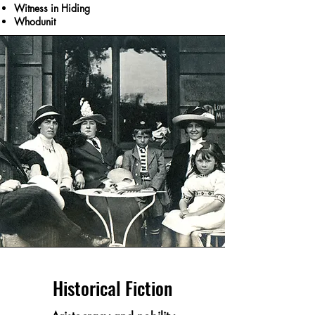
Witness in Hiding
Whodunit
Historical Fiction