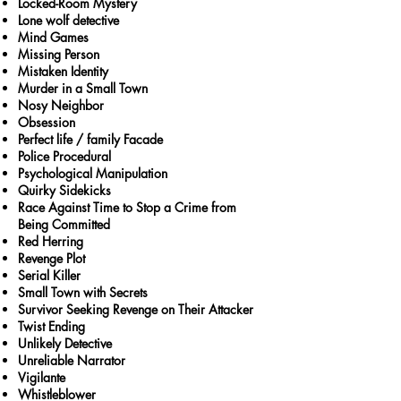
Locked-Room Mystery
Lone wolf detective
Mind Games
Missing Person
Mistaken Identity
Murder in a Small Town
Nosy Neighbor
Obsession
Perfect life / family Facade
Police Procedural
Psychological Manipulation
Quirky Sidekicks
Race Against Time to Stop a Crime from
Being Committed
Red Herring
Revenge Plot
Serial Killer
Small Town with Secrets
Survivor Seeking Revenge on Their Attacker
Twist Ending
Unlikely Detective
Unreliable Narrator
Vigilante
Whistleblower