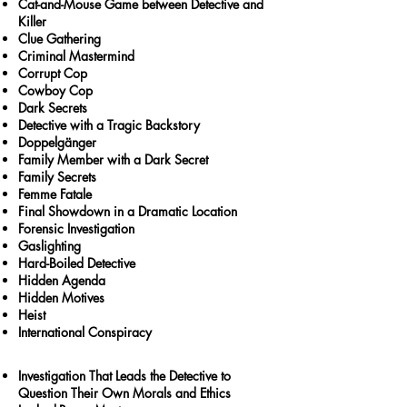
Cat-and-Mouse Game between Detective and
Killer
Clue Gathering
Criminal Mastermind
Corrupt Cop
Cowboy Cop
Dark Secrets
Detective with a Tragic Backstory
Doppelgänger
Family Member with a Dark Secret
Family Secrets
Femme Fatale
Final Showdown in a Dramatic Location
Forensic Investigation
Gaslighting
Hard-Boiled Detective
Hidden Agenda
Hidden Motives
Heist
International Conspiracy
Investigation That Leads the Detective to
Question Their Own Morals and Ethics