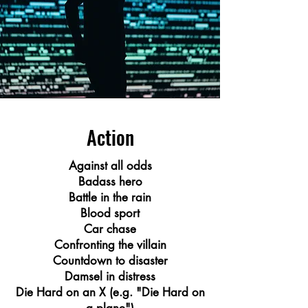
Action
Against all odds
Badass hero
Battle in the rain
Blood sport
Car chase
Confronting the villain
Countdown to disaster
Damsel in distress
Die Hard on an X (e.g. "Die Hard on