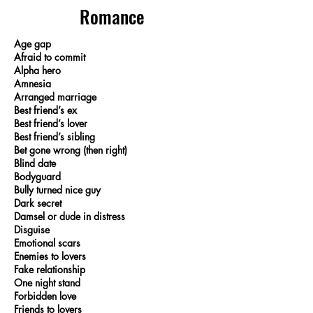
Romance
Age gap
Afraid to commit
Alpha hero
Amnesia
Arranged marriage
Best friend’s ex
Best friend’s lover
Best friend’s sibling
Bet gone wrong (then right)
Blind date
Bodyguard
Bully turned nice guy
Dark secret
Damsel or dude in distress
Disguise
Emotional scars
Enemies to lovers
Fake relationship
One night stand
Forbidden love
Friends to lovers