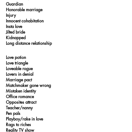
Guardian
Honorable marriage
Injury
Innocent cohabitation
Insta love
Jilted bride
Kidnapped
Long distance relationship
Love potion
Love triangle
Loveable rogue
Lovers in denial
Marriage pact
Matchmaker gone wrong
Mistaken identity
Office romance
Opposites attract
Teacher/nanny
Pen pals
Playboy/rake in love
Rags to riches
Reality TV show