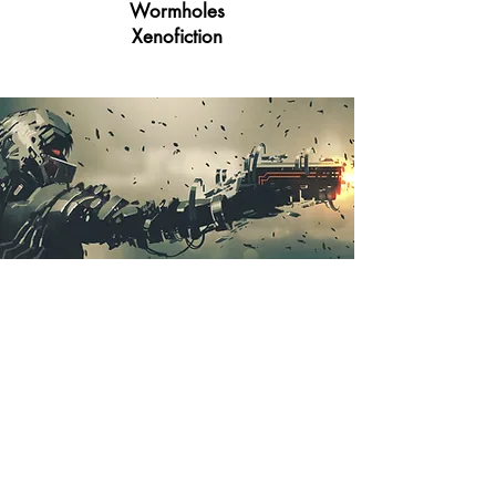
Wormholes
Xenofiction