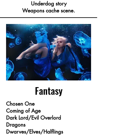
Underdog story
Weapons cache scene.
Fantasy
Chosen One
Coming of Age
Dark Lord/Evil Overlord
Dragons
Dwarves/Elves/Halflings