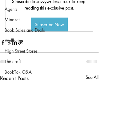
Subscribe to savvywriters.co.uk to keep 
reading this exclusive post.
Agents
Mindset
Subscribe Now
Book Sales and Deals
Wellbeing
High Street Stores
The craft
BookTok Q&A
Recent Posts
See All