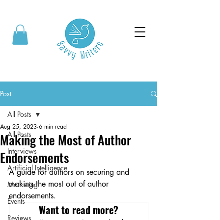
Post
All Posts
Aug 25, 2023
6 min read
All Posts
Making the Most of Author
Interviews
Endorsements
Artificial Intelligence
A guide for authors on securing and 
making the most out of author 
Marketing
endorsements. 
Events
Want to read more?
Reviews